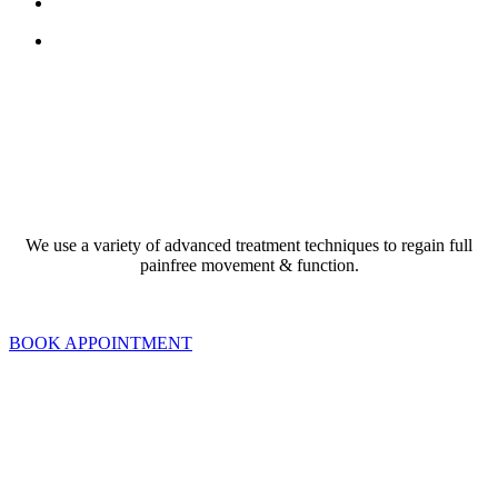
search
Menu
ACHES AND PAINS
We use a variety of advanced treatment techniques to regain full
painfree movement & function.
BOOK APPOINTMENT