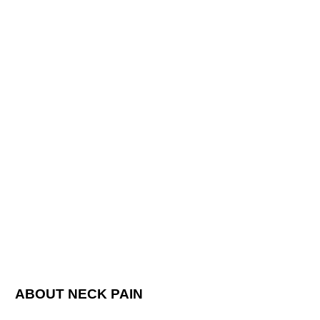
ABOUT NECK PAIN