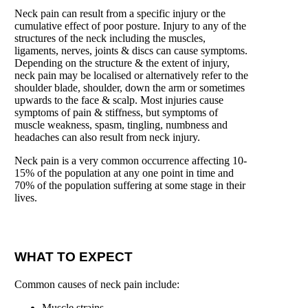
Neck pain can result from a specific injury or the
cumulative effect of poor posture. Injury to any of the
structures of the neck including the muscles,
ligaments, nerves, joints & discs can cause symptoms.
Depending on the structure & the extent of injury,
neck pain may be localised or alternatively refer to the
shoulder blade, shoulder, down the arm or sometimes
upwards to the face & scalp. Most injuries cause
symptoms of pain & stiffness, but symptoms of
muscle weakness, spasm, tingling, numbness and
headaches can also result from neck injury.
Neck pain is a very common occurrence affecting 10-
15% of the population at any one point in time and
70% of the population suffering at some stage in their
lives.
WHAT TO EXPECT
Common causes of neck pain include:
Muscle strains