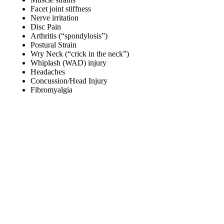
Facet joint stiffness
Nerve irritation
Disc Pain
Arthritis (“spondylosis”)
Postural Strain
Wry Neck (“crick in the neck”)
Whiplash (WAD) injury
Headaches
Concussion/Head Injury
Fibromyalgia