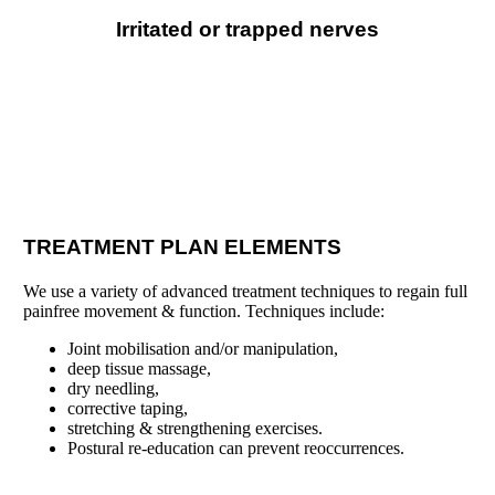
Irritated or trapped nerves
TREATMENT PLAN ELEMENTS
We use a variety of advanced treatment techniques to regain full
painfree movement & function. Techniques include:
Joint mobilisation and/or manipulation,
deep tissue massage,
dry needling,
corrective taping,
stretching & strengthening exercises.
Postural re-education can prevent re
occurrences.