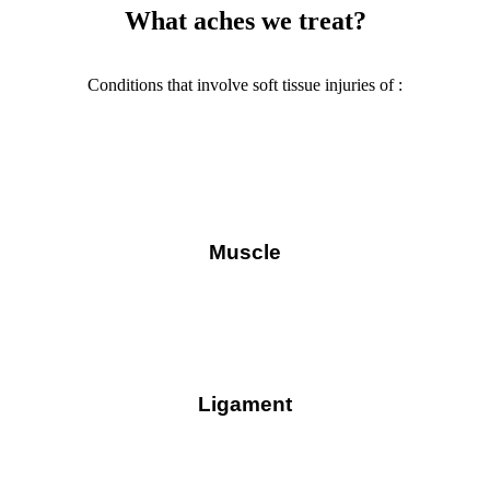
What aches we treat?
Conditions that involve soft tissue injuries of :
Muscle
Ligament