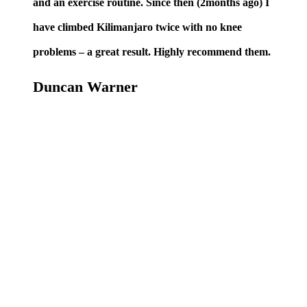
and an exercise routine. Since then (2months ago) I
have climbed Kilimanjaro twice with no knee
problems – a great result. Highly recommend them.
Duncan Warner
BOOK AN
APPOINTMENT
TODAY