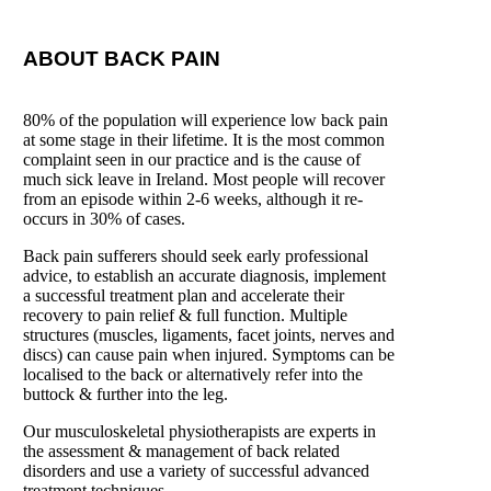
ABOUT BACK PAIN
80% of the population will experience low back pain
at some stage in their lifetime. It is the most common
complaint seen in our practice and is the cause of
much sick leave in Ireland. Most people will
recover
from an episode within 2-6 weeks, although it re-
occurs in 30% of cases.
Back pain sufferers should seek early professional
advice, to establish an accurate diagnosis, implement
a
successful treatment plan and accelerate their
recovery to pain relief & full function.
Multiple
structures (muscles, ligaments, facet joints, nerves and
discs) can cause pain when injured.
Symptoms can be
localised to the back or alternatively refer into the
buttock & further into the leg.
Our musculoskeletal physiotherapists are experts in
the assessment & management of back related
disorders and use a variety of successful advanced
treatment techniques.