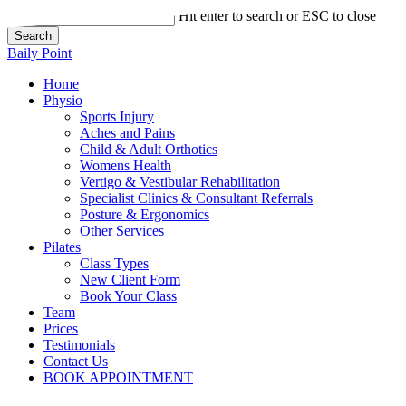
Skip
Hit enter to search or ESC to close
to
Search
main
Close
Baily Point
content
Search
Home
Physio
Sports Injury
Aches and Pains
Child & Adult Orthotics
Womens Health
Vertigo & Vestibular Rehabilitation
Specialist Clinics & Consultant Referrals
Posture & Ergonomics
Other Services
Pilates
Class Types
New Client Form
Book Your Class
Team
Prices
Testimonials
Contact Us
BOOK APPOINTMENT