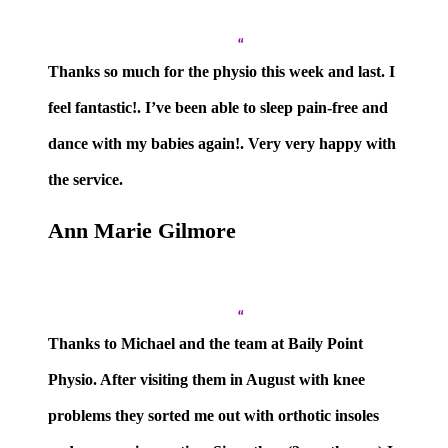
”
Thanks so much for the physio this week and last. I
feel fantastic!. I’ve been able to sleep pain-free and
dance with my babies again!. Very very happy with
the service.
Ann Marie Gilmore
”
Thanks to Michael and the team at Baily Point
Physio. After visiting them in August with knee
problems they sorted me out with orthotic insoles