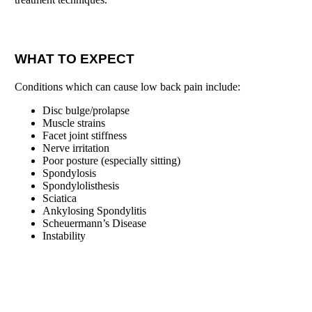
WHAT TO EXPECT
Conditions which can cause low back pain include:
Disc bulge/prolapse
Muscle strains
Facet joint stiffness
Nerve irritation
Poor posture (especially sitting)
Spondylosis
Spondylolisthesis
Sciatica
Ankylosing Spondylitis
Scheuermann’s Disease
Instability