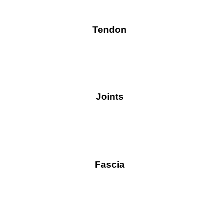
Tendon
Joints
Fascia