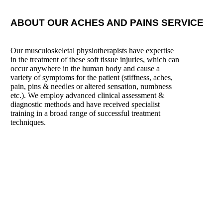
ABOUT OUR ACHES AND PAINS SERVICE
Our musculoskeletal physiotherapists have expertise
in the treatment of these soft tissue injuries, which can
occur anywhere in the human body and cause a
variety of symptoms for the patient (stiffness, aches,
pain, pins & needles or altered sensation, numbness
etc.). We employ advanced clinical assessment &
diagnostic methods and have received specialist
training in a broad range of successful treatment
techniques.