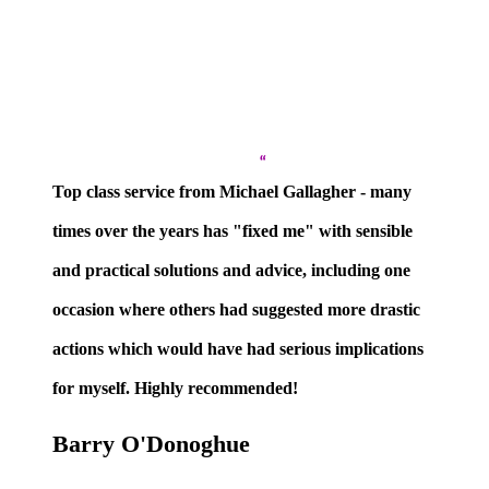
”
Top class service from Michael Gallagher
- many
times over the years has "fixed me" with sensible
and practical solutions and advice, including one
occasion where others had suggested more drastic
actions which would have had serious implications
for myself. Highly recommended!
Barry O'Donoghue