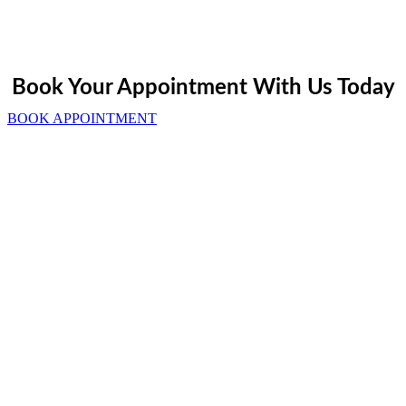
Book Your Appointment With Us Today
BOOK APPOINTMENT