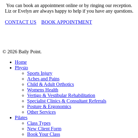
You can book an appointment online or by ringing our reception.
Liz or Evelyn are always happy to help if you have any questions.
CONTACT US
BOOK APPOINTMENT
© 2026 Baily Point.
Close
Home
Menu
Physio
Sports Injury
Aches and Pains
Child & Adult Orthotics
Womens Health
Vertigo & Vestibular Rehabilitation
Specialist Clinics & Consultant Referrals
Posture & Ergonomics
Other Services
Pilates
Class Types
New Client Form
Book Your Class